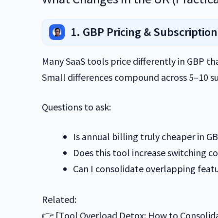
1. GBP Pricing & Subscription
Many SaaS tools price differently in GBP t
Small differences compound across 5–10 su
Questions to ask:
Is annual billing truly cheaper in G
Does this tool increase switching co
Can I consolidate overlapping feat
Related:
👉 [Tool Overload Detox: How to Consolid