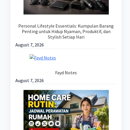
Personal Lifestyle Essentials: Kumpulan Barang
Penting untuk Hidup Nyaman, Produktif, dan
Stylish Setiap Hari
August 7, 2026
Fayd Notes
August 7, 2026