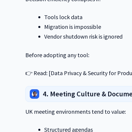
Tools lock data
Migration is impossible
Vendor shutdown risk is ignored
Before adopting any tool:
👉 Read: [Data Privacy & Security for Produc
4. Meeting Culture & Docum
UK meeting environments tend to value:
Structured agendas