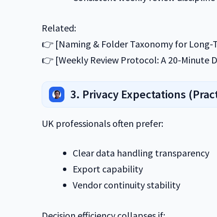
Related:
👉 [Naming & Folder Taxonomy for Long-T
👉 [Weekly Review Protocol: A 20-Minute D
3. Privacy Expectations (Pract
UK professionals often prefer:
Clear data handling transparency
Export capability
Vendor continuity stability
Decision efficiency collapses if: