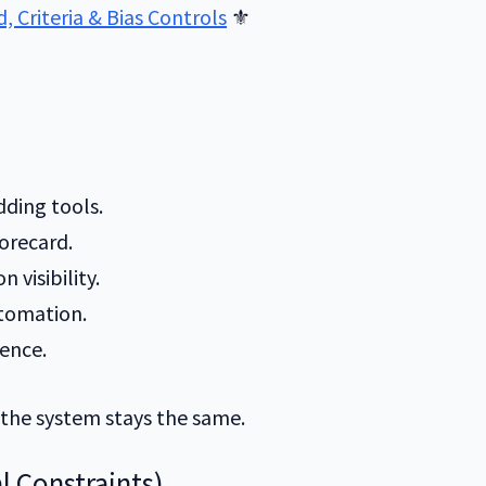
 Criteria & Bias Controls
⚜️
dding tools.
orecard.
n visibility.
utomation.
ence.
 the system stays the same.
l Constraints)