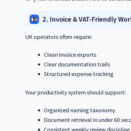
2. Invoice & VAT-Friendly Wo
UK operators often require:
Clean invoice exports
Clear documentation trails
Structured expense tracking
Your productivity system should support:
Organized naming taxonomy
Document retrieval in under 60 sec
Consistent weekly review discipline