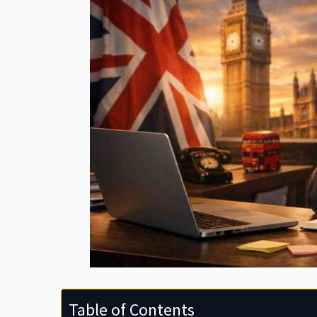
Table of Contents