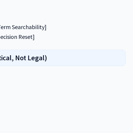
erm Searchability]
ecision Reset]
ical, Not Legal)