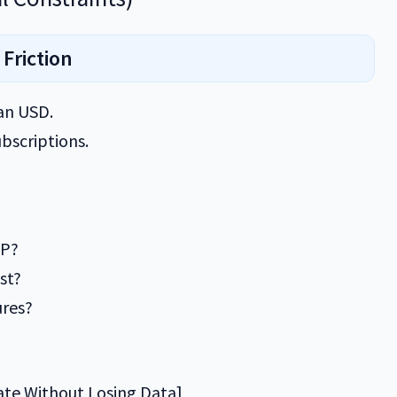
 Friction
han USD.
bscriptions.
BP?
st?
ures?
ate Without Losing Data]