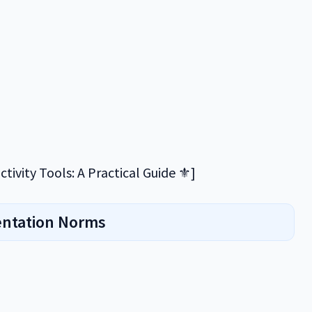
tivity Tools: A Practical Guide ⚜️]
entation Norms