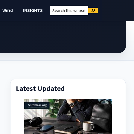
Search
Wirid
INSIGHTS
Search
this
website
Primary
Latest Updated
Sidebar