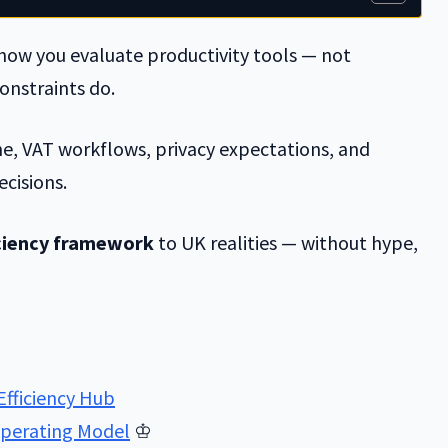
ow you evaluate productivity tools — not
onstraints do.
ine, VAT workflows, privacy expectations, and
ecisions.
iciency framework
to UK realities — without hype,
Efficiency Hub
 Operating Model
♔