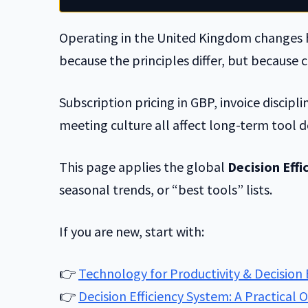
Operating in the United Kingdom changes h
because the principles differ, but because c
Subscription pricing in GBP, invoice discipl
meeting culture all affect long-term tool d
This page applies the global
Decision Eff
seasonal trends, or “best tools” lists.
If you are new, start with:
👉
Technology for Productivity & Decision 
👉
Decision Efficiency System: A Practical