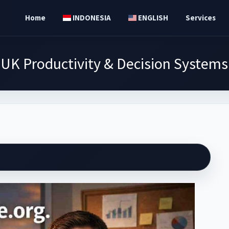
Home
INDONESIA
ENGLISH
Services
UK Productivity & Decision Systems