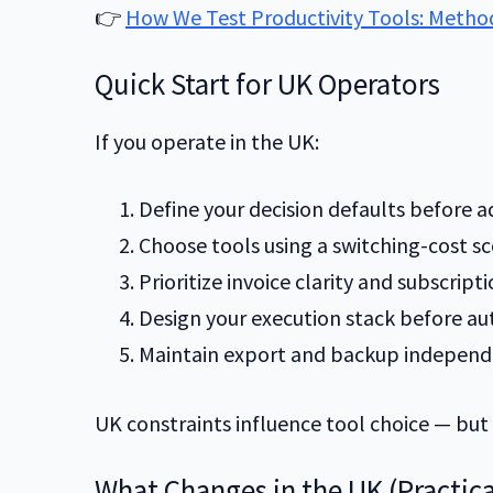
👉
How We Test Productivity Tools: Method,
Quick Start for UK Operators
If you operate in the UK:
Define your decision defaults before a
Choose tools using a switching-cost sc
Prioritize invoice clarity and subscriptio
Design your execution stack before a
Maintain export and backup independ
UK constraints influence tool choice — but
What Changes in the UK (Practica