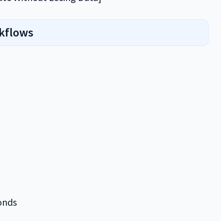
rkflows
onds