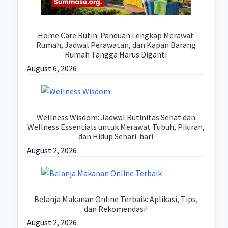
Home Care Rutin: Panduan Lengkap Merawat
Rumah, Jadwal Perawatan, dan Kapan Barang
Rumah Tangga Harus Diganti
August 6, 2026
Wellness Wisdom: Jadwal Rutinitas Sehat dan
Wellness Essentials untuk Merawat Tubuh, Pikiran,
dan Hidup Sehari-hari
August 2, 2026
Belanja Makanan Online Terbaik: Aplikasi, Tips,
dan Rekomendasi!
August 2, 2026