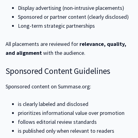
Display advertising (non-intrusive placements)
Sponsored or partner content (clearly disclosed)
Long-term strategic partnerships
All placements are reviewed for
relevance, quality,
and alignment
with the audience.
Sponsored Content Guidelines
Sponsored content on Summase.org:
is clearly labeled and disclosed
prioritizes informational value over promotion
follows editorial review standards
is published only when relevant to readers