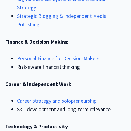
Strategy
Strategic Blogging & Independent Media
Publishing
Finance & Decision-Making
Personal Finance for Decision-Makers
Risk-aware financial thinking
Career & Independent Work
Career strategy and solopreneurship
Skill development and long-term relevance
Technology & Productivity