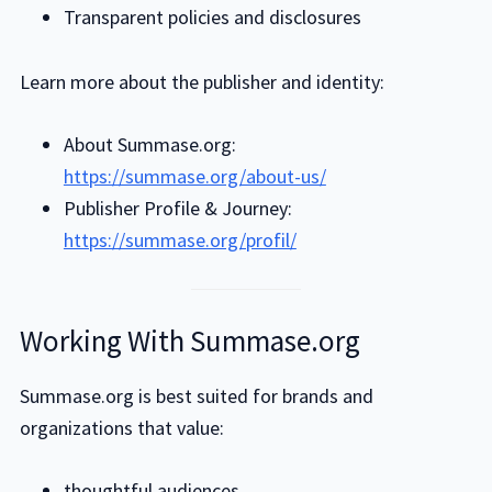
Transparent policies and disclosures
Learn more about the publisher and identity:
About Summase.org:
https://summase.org/about-us/
Publisher Profile & Journey:
https://summase.org/profil/
Working With Summase.org
Summase.org is best suited for brands and
organizations that value:
thoughtful audiences