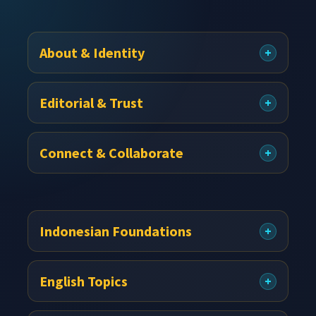
Footer
About & Identity
Editorial & Trust
Connect & Collaborate
Indonesian Foundations
English Topics