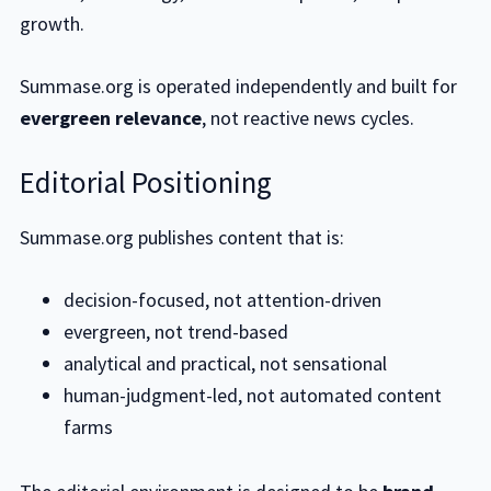
growth.
Summase.org is operated independently and built for
evergreen relevance
, not reactive news cycles.
Editorial Positioning
Summase.org publishes content that is:
decision-focused, not attention-driven
evergreen, not trend-based
analytical and practical, not sensational
human-judgment-led, not automated content
farms