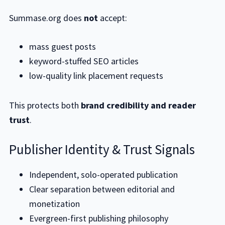
Summase.org does
not
accept:
mass guest posts
keyword-stuffed SEO articles
low-quality link placement requests
This protects both
brand credibility and reader
trust
.
Publisher Identity & Trust Signals
Independent, solo-operated publication
Clear separation between editorial and
monetization
Evergreen-first publishing philosophy