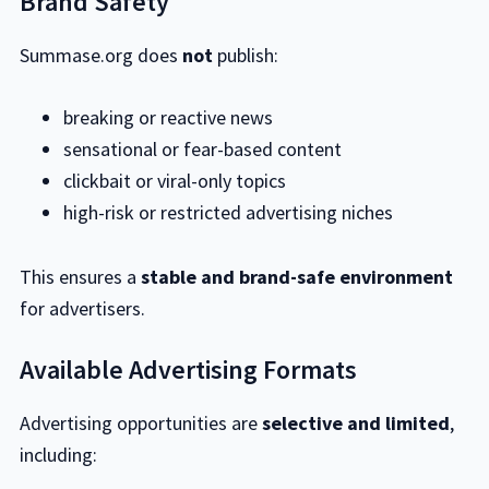
Brand Safety
Summase.org does
not
publish:
breaking or reactive news
sensational or fear-based content
clickbait or viral-only topics
high-risk or restricted advertising niches
This ensures a
stable and brand-safe environment
for advertisers.
Available Advertising Formats
Advertising opportunities are
selective and limited
,
including: