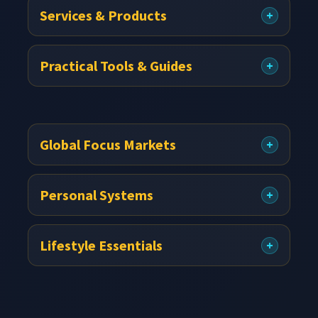
Services & Products
Practical Tools & Guides
Global Focus Markets
Personal Systems
Lifestyle Essentials