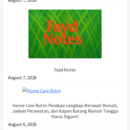
August 7, 2026
Fayd Notes
August 7, 2026
Home Care Rutin: Panduan Lengkap Merawat Rumah,
Jadwal Perawatan, dan Kapan Barang Rumah Tangga
Harus Diganti
August 6, 2026