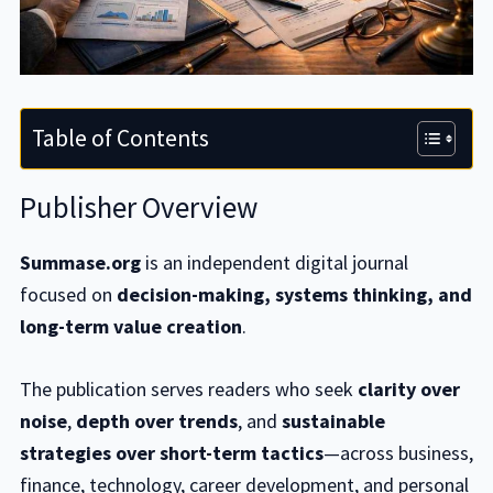
Table of Contents
Publisher Overview
Summase.org
is an independent digital journal
focused on
decision-making, systems thinking, and
long-term value creation
.
The publication serves readers who seek
clarity over
noise
,
depth over trends
, and
sustainable
strategies over short-term tactics
—across business,
finance, technology, career development, and personal