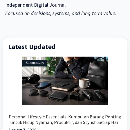
Independent Digital Journal
Focused on decisions, systems, and long-term value.
Primary
Latest Updated
Sidebar
Personal Lifestyle Essentials: Kumpulan Barang Penting
untuk Hidup Nyaman, Produktif, dan Stylish Setiap Hari