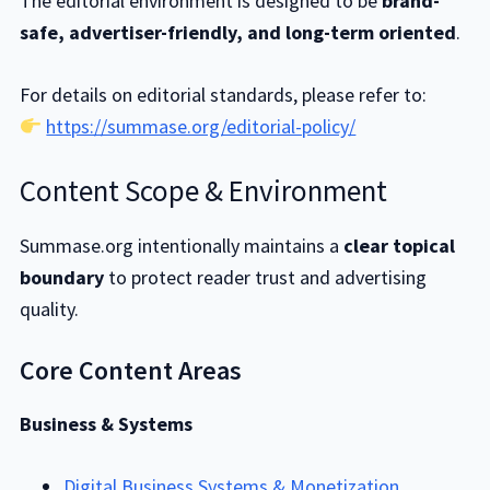
The editorial environment is designed to be
brand-
safe, advertiser-friendly, and long-term oriented
.
For details on editorial standards, please refer to:
https://summase.org/editorial-policy/
Content Scope & Environment
Summase.org intentionally maintains a
clear topical
boundary
to protect reader trust and advertising
quality.
Core Content Areas
Business & Systems
Digital Business Systems & Monetization