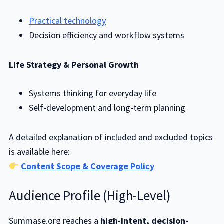
Practical technology
Decision efficiency and workflow systems
Life Strategy & Personal Growth
Systems thinking for everyday life
Self-development and long-term planning
A detailed explanation of included and excluded topics
is available here:
Content Scope & Coverage Policy
Audience Profile (High-Level)
Summase.org reaches a
high-intent, decision-