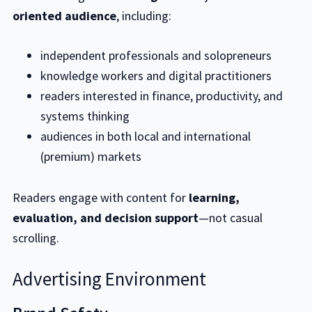
oriented audience
, including:
independent professionals and solopreneurs
knowledge workers and digital practitioners
readers interested in finance, productivity, and
systems thinking
audiences in both local and international
(premium) markets
Readers engage with content for
learning,
evaluation, and decision support
—not casual
scrolling.
Advertising Environment