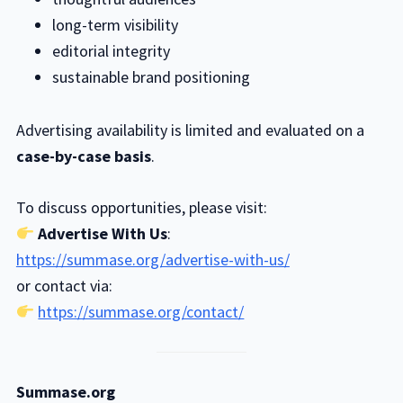
long-term visibility
editorial integrity
sustainable brand positioning
Advertising availability is limited and evaluated on a
case-by-case basis
.
To discuss opportunities, please visit:
Advertise With Us
:
https://summase.org/advertise-with-us/
or contact via:
https://summase.org/contact/
Summase.org