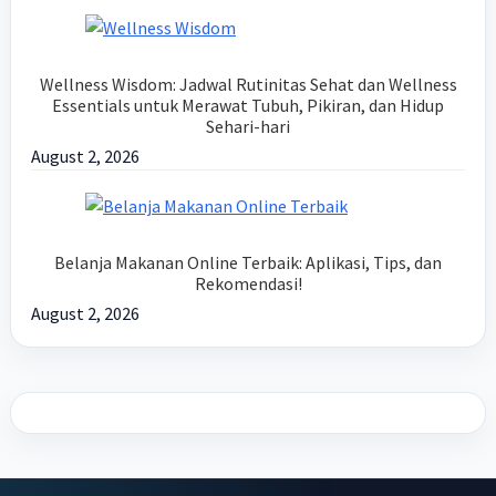
Wellness Wisdom: Jadwal Rutinitas Sehat dan Wellness
Essentials untuk Merawat Tubuh, Pikiran, dan Hidup
Sehari-hari
August 2, 2026
Belanja Makanan Online Terbaik: Aplikasi, Tips, dan
Rekomendasi!
August 2, 2026