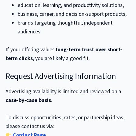
education, learning, and productivity solutions,
business, career, and decision-support products,
brands targeting thoughtful, independent
audiences.
If your offering values
long-term trust over short-
term clicks
, you are likely a good fit.
Request Advertising Information
Advertising availability is limited and reviewed on a
case-by-case basis
.
To discuss opportunities, rates, or partnership ideas,
please contact us via:
Contact Page