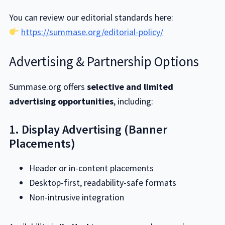
You can review our editorial standards here:
https://summase.org/editorial-policy/
Advertising & Partnership Options
Summase.org offers
selective and limited
advertising opportunities
, including:
1. Display Advertising (Banner
Placements)
Header or in-content placements
Desktop-first, readability-safe formats
Non-intrusive integration