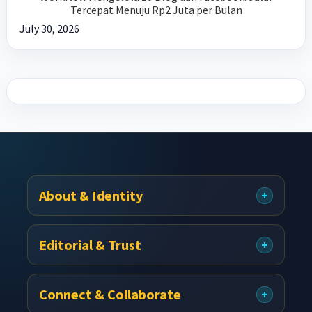
Tercepat Menuju Rp2 Juta per Bulan
July 30, 2026
Footer
About & Identity
Editorial & Trust
Connect & Collaborate