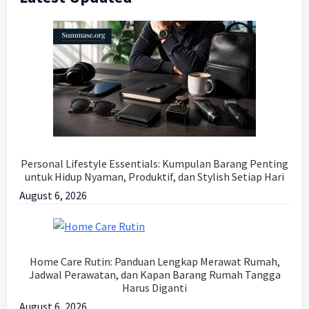
Sidebar
Personal Lifestyle Essentials: Kumpulan Barang Penting
untuk Hidup Nyaman, Produktif, dan Stylish Setiap Hari
August 6, 2026
Home Care Rutin: Panduan Lengkap Merawat Rumah,
Jadwal Perawatan, dan Kapan Barang Rumah Tangga
Harus Diganti
August 6, 2026