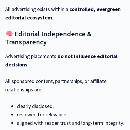
All advertising exists within a
controlled, evergreen
editorial ecosystem
.
Editorial Independence &
Transparency
Advertising placements
do not influence editorial
decisions
.
All sponsored content, partnerships, or affiliate
relationships are:
clearly disclosed,
reviewed for relevance,
aligned with reader trust and long-term integrity.