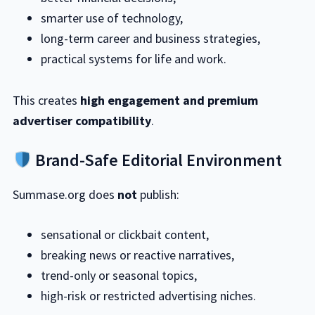
smarter use of technology,
long-term career and business strategies,
practical systems for life and work.
This creates
high engagement and premium
advertiser compatibility
.
Brand-Safe Editorial Environment
Summase.org does
not
publish:
sensational or clickbait content,
breaking news or reactive narratives,
trend-only or seasonal topics,
high-risk or restricted advertising niches.