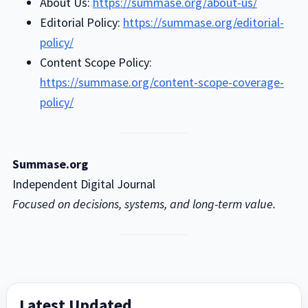
About Us:
https://summase.org/about-us/
Editorial Policy:
https://summase.org/editorial-
policy/
Content Scope Policy:
https://summase.org/content-scope-coverage-
policy/
Summase.org
Independent Digital Journal
Focused on decisions, systems, and long-term value.
Primary
Latest Updated