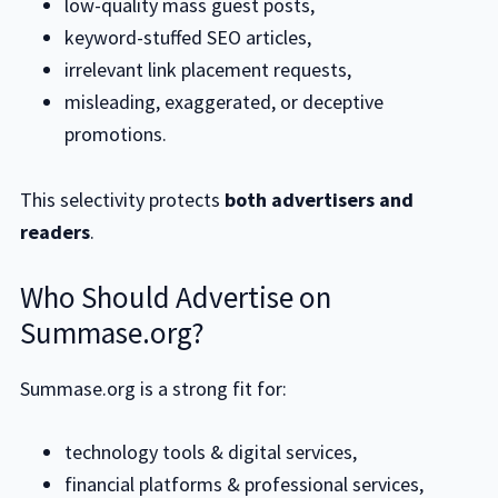
low-quality mass guest posts,
keyword-stuffed SEO articles,
irrelevant link placement requests,
misleading, exaggerated, or deceptive
promotions.
This selectivity protects
both advertisers and
readers
.
Who Should Advertise on
Summase.org?
Summase.org is a strong fit for:
technology tools & digital services,
financial platforms & professional services,