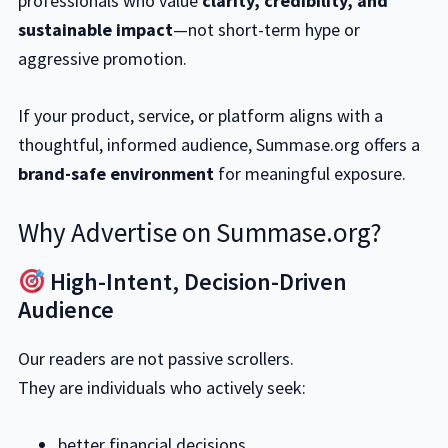
professionals who value
clarity, credibility, and
sustainable impact
—not short-term hype or
aggressive promotion.
If your product, service, or platform aligns with a
thoughtful, informed audience, Summase.org offers a
brand-safe environment
for meaningful exposure.
Why Advertise on Summase.org?
High-Intent, Decision-Driven
Audience
Our readers are not passive scrollers.
They are individuals who actively seek:
better financial decisions,