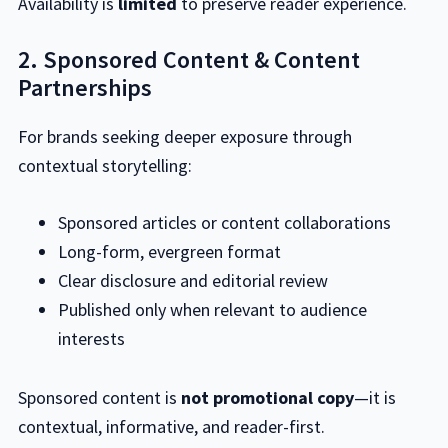
Availability is
limited
to preserve reader experience.
2. Sponsored Content & Content
Partnerships
For brands seeking deeper exposure through
contextual storytelling:
Sponsored articles or content collaborations
Long-form, evergreen format
Clear disclosure and editorial review
Published only when relevant to audience
interests
Sponsored content is
not promotional copy
—it is
contextual, informative, and reader-first.