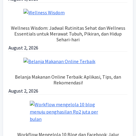
Wellness Wisdom: Jadwal Rutinitas Sehat dan Wellness
Essentials untuk Merawat Tubuh, Pikiran, dan Hidup
Sehari-hari
August 2, 2026
Belanja Makanan Online Terbaik: Aplikasi, Tips, dan
Rekomendasi!
August 2, 2026
Workflow Mengelola 10 Blog dan Facebook: Jalur