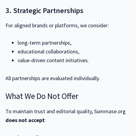
3. Strategic Partnerships
For aligned brands or platforms, we consider:
long-term partnerships,
educational collaborations,
value-driven content initiatives.
All partnerships are evaluated individually.
What We Do Not Offer
To maintain trust and editorial quality, Summase.org
does not accept
: