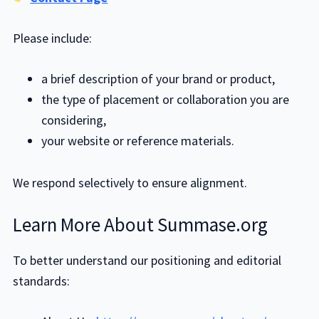
Please include:
a brief description of your brand or product,
the type of placement or collaboration you are
considering,
your website or reference materials.
We respond selectively to ensure alignment.
Learn More About Summase.org
To better understand our positioning and editorial
standards: