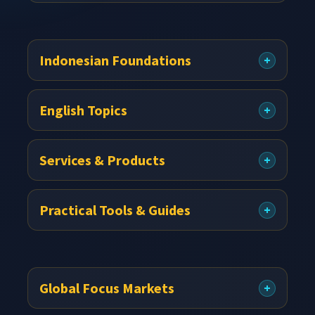
Indonesian Foundations
English Topics
Services & Products
Practical Tools & Guides
Global Focus Markets