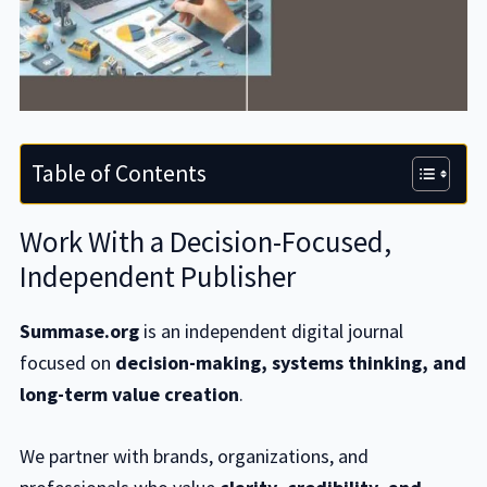
Table of Contents
Work With a Decision-Focused,
Independent Publisher
Summase.org
is an independent digital journal
focused on
decision-making, systems thinking, and
long-term value creation
.
We partner with brands, organizations, and