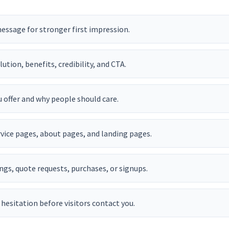
essage for stronger first impression.
tion, benefits, credibility, and CTA.
 offer and why people should care.
vice pages, about pages, and landing pages.
ngs, quote requests, purchases, or signups.
hesitation before visitors contact you.