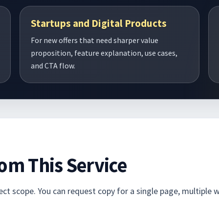
Startups and Digital Products
For new offers that need sharper value
proposition, feature explanation, use cases,
and CTA flow.
om This Service
t scope. You can request copy for a single page, multiple we