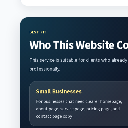
BEST FIT
Who This Website Co
This service is suitable for clients who alrea
professionally.
Small Businesses
For businesses that need clearer homepage,
about page, service page, pricing page, and
contact page copy.