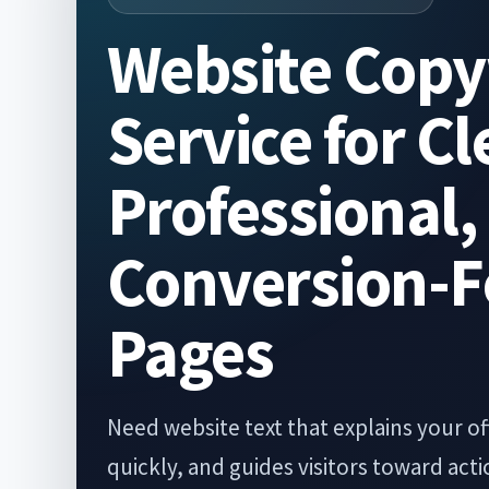
Website Copy
Service for Cl
Professional,
Conversion-
Pages
Need website text that explains your off
quickly, and guides visitors toward ac