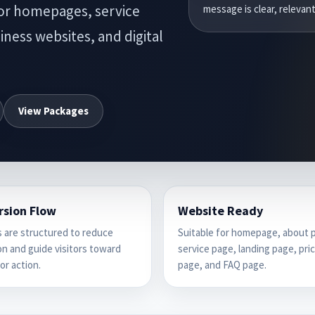
for homepages, service
message is clear, relevant
ness websites, and digital
View Packages
rsion Flow
Website Ready
 are structured to reduce
Suitable for homepage, about 
n and guide visitors toward
service page, landing page, pri
or action.
page, and FAQ page.