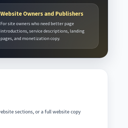
Website Owners and Publishers
For site owners who need better page
introductions, service descriptions, landing
pages, and monetization copy.
bsite sections, or a full website copy