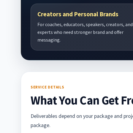
Creators and Personal Brands
For coaches, educators, speakers, creators, and
experts who need stronger brand and offer
messaging.
SERVICE DETAILS
What You Can Get Fr
Deliverables depend on your package and projec
package.