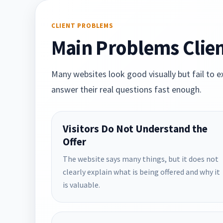
CLIENT PROBLEMS
Main Problems Clien
Many websites look good visually but fail to ex
answer their real questions fast enough.
Visitors Do Not Understand the
Offer
The website says many things, but it does not
clearly explain what is being offered and why it
is valuable.