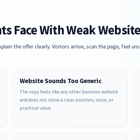
ts Face With Weak Websit
plain the offer clearly. Visitors arrive, scan the page, feel
Website Sounds Too Generic
The copy feels like any other business website
and does not show a clear position, voice, or
practical value.