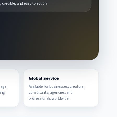
, credible, and easy to act on.
Global Service
page,
Available for businesses, creators,
cing
consultants, agencies, and
professionals worldwide.