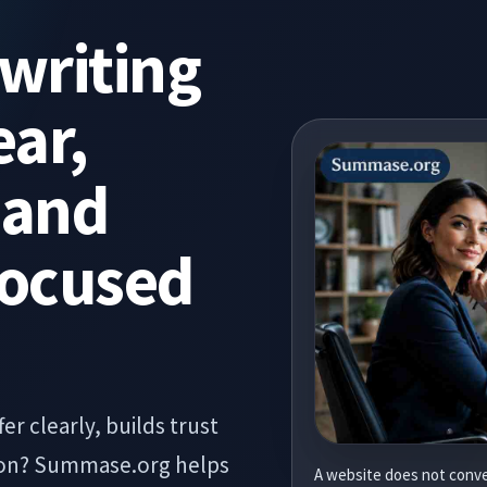
writing
ear,
 and
Focused
er clearly, builds trust
tion? Summase.org helps
A website does not conve