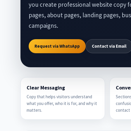
you create professional website copy 
pages, about pages, landing pages, busi
campaigns.
Request via WhatsApp
Contact via Email
Clear Messaging
Conve
Copy that helps visitors understand
Sections
what you offer, who it is for, and why it
confusio
matters.
contact 