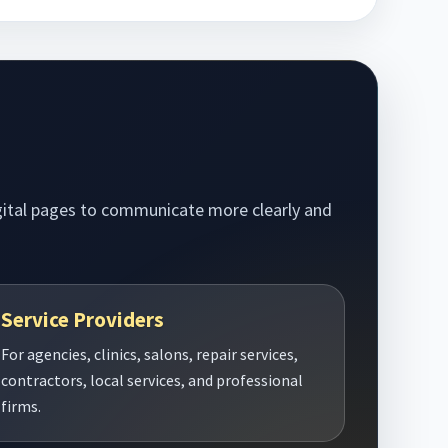
digital pages to communicate more clearly and
Service Providers
For agencies, clinics, salons, repair services,
contractors, local services, and professional
firms.