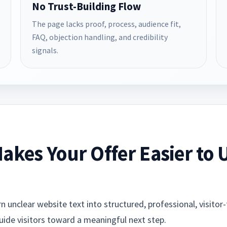
No Trust-Building Flow
The page lacks proof, process, audience fit,
FAQ, objection handling, and credibility
signals.
akes Your Offer Easier to
 unclear website text into structured, professional, visitor-
guide visitors toward a meaningful next step.