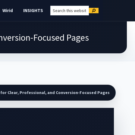
Search
Wirid
INSIGHTS
Search
this
website
Conversion-Focused Pages
for Clear, Professional, and Conversion-Focused Pages