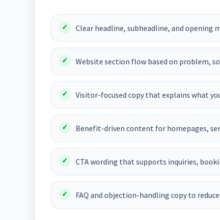
Clear headline, subheadline, and opening m
Website section flow based on problem, solu
Visitor-focused copy that explains what you
Benefit-driven content for homepages, ser
CTA wording that supports inquiries, booki
FAQ and objection-handling copy to reduce 