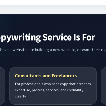
pywriting Service Is For
dy have a website, are building a new website, or want their 
Consultants and Freelancers
For professionals who need copy that presents
expertise, process, services, and credibility
clearly.