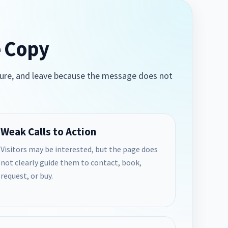
e Copy
 unsure, and leave because the message does not
Weak Calls to Action
Visitors may be interested, but the page does
not clearly guide them to contact, book,
request, or buy.