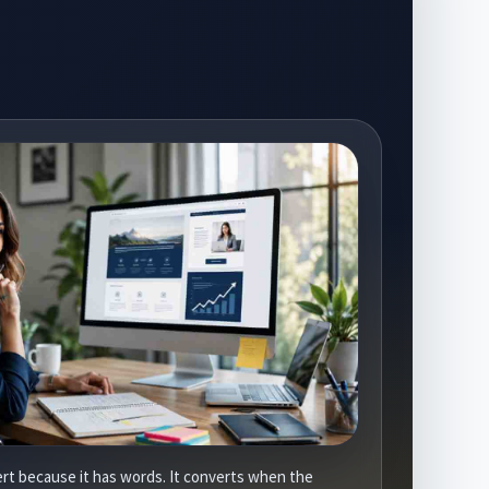
rt because it has words. It converts when the