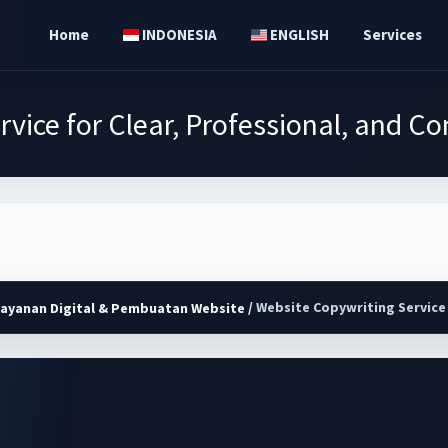
Home
INDONESIA
ENGLISH
Services
vice for Clear, Professional, and 
/
Website Copywriting Service 
Layanan Digital & Pembuatan Website