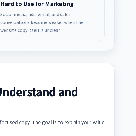
Hard to Use for Marketing
Social media, ads, email, and sales
conversations become weaker when the
website copy itself is unclear.
 Understand and
focused copy. The goal is to explain your value