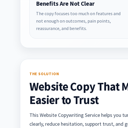
Benefits Are Not Clear
The copy focuses too much on features and
not enough on outcomes, pain points,
reassurance, and benefits.
THE SOLUTION
Website Copy That M
Easier to Trust
This Website Copywriting Service helps you turn
clearly, reduce hesitation, support trust, and 